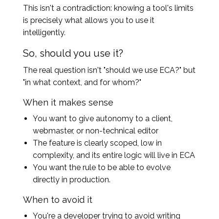
This isn't a contradiction: knowing a tool's limits
is precisely what allows you to use it
intelligently.
So, should you use it?
The real question isn't "should we use ECA?" but
"in what context, and for whom?"
When it makes sense
You want to give autonomy to a client,
webmaster, or non-technical editor
The feature is clearly scoped, low in
complexity, and its entire logic will live in ECA
You want the rule to be able to evolve
directly in production.
When to avoid it
You're a developer trying to avoid writing