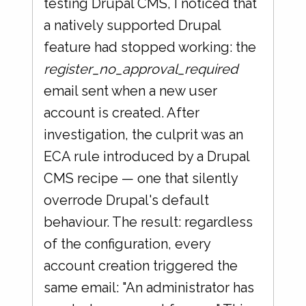
testing Drupal CMS, I noticed that
a natively supported Drupal
feature had stopped working: the
register_no_approval_required
email sent when a new user
account is created. After
investigation, the culprit was an
ECA rule introduced by a Drupal
CMS recipe — one that silently
overrode Drupal's default
behaviour. The result: regardless
of the configuration, every
account creation triggered the
same email: "An administrator has