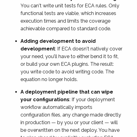
You can't write unit tests for ECA rules. Only
functional tests are viable, which increases
execution times and limits the coverage
achievable compared to standard code.
Adding development to avoid
development
: If ECA doesn't natively cover
your need, you'll have to either bend it to fit,
or build your own ECA plugins. The result:
you write code to avoid writing code. The
equation no longer holds.
A deployment pipeline that can wipe
your configurations
: If your deployment
workflow automatically imports
configuration files, any change made directly
in production — by you or your client — will
be overwritten on the next deploy. You have