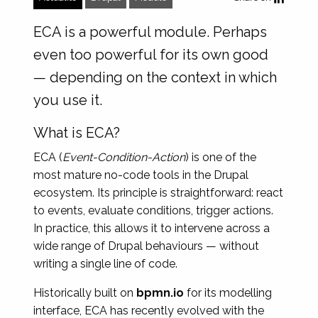
ECA is a powerful module. Perhaps
even too powerful for its own good
— depending on the context in which
you use it.
What is ECA?
ECA (
Event-Condition-Action
) is one of the
most mature no-code tools in the Drupal
ecosystem. Its principle is straightforward: react
to events, evaluate conditions, trigger actions.
In practice, this allows it to intervene across a
wide range of Drupal behaviours — without
writing a single line of code.
Historically built on
bpmn.io
for its modelling
interface, ECA has recently evolved with the