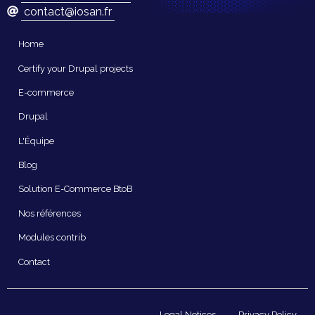
contact@iosan.fr
Navigation
Home
principale
Certify your Drupal projects
E-commerce
Drupal
L'Équipe
Blog
Solution E-Commerce BtoB
Nos références
Modules contrib
Contact
Pied
Legal Notices
Privacy Policy