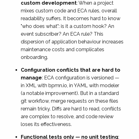
custom development
: When a project
mixes custom code and ECA rules, overall
readability suffers. It becomes hard to know
"who does what": is it a custom hook? An
event subscriber? An ECA rule? This
dispersion of application behaviour increases
maintenance costs and complicates
onboarding.
Configuration conflicts that are hard to
manage
: ECA configuration is versioned —
in XML with bpmn.io, in YAML with modeler
(a notable improvement). But in a standard
git workflow, merge requests on these files
remain tricky. Diffs are hard to read, conflicts
are complex to resolve, and code review
loses its effectiveness.
Functional tests only — no unit testing
: