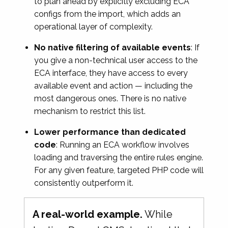
to plan ahead by explicitly excluding ECA
configs from the import, which adds an
operational layer of complexity.
No native filtering of available events
: If
you give a non-technical user access to the
ECA interface, they have access to every
available event and action — including the
most dangerous ones. There is no native
mechanism to restrict this list.
Lower performance than dedicated
code
: Running an ECA workflow involves
loading and traversing the entire rules engine.
For any given feature, targeted PHP code will
consistently outperform it.
A real-world example.
While