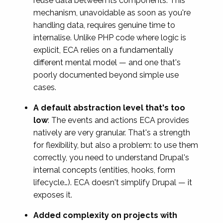
reuse data between its components. This
mechanism, unavoidable as soon as you're
handling data, requires genuine time to
internalise. Unlike PHP code where logic is
explicit, ECA relies on a fundamentally
different mental model — and one that's
poorly documented beyond simple use
cases.
A default abstraction level that's too
low
: The events and actions ECA provides
natively are very granular. That's a strength
for flexibility, but also a problem: to use them
correctly, you need to understand Drupal's
internal concepts (entities, hooks, form
lifecycle…). ECA doesn't simplify Drupal — it
exposes it.
Added complexity on projects with