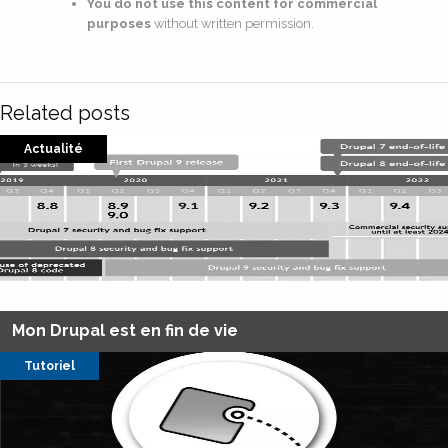
You do not use this content for commercial
purposes
without written permission.
Related posts
Actualité
Mon Drupal est en fin de vie
Tutoriel