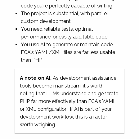
code you're perfectly capable of writing
The project is substantial, with parallel
custom development
You need reliable tests, optimal
performance, or easily auditable code
You use AI to generate or maintain code —
ECA's YAML/XML files are far less usable
than PHP
A note on AI.
As development assistance
tools become mainstream, it's worth
noting that LLMs understand and generate
PHP far more effectively than ECA's YAML
or XML configuration. If AI is part of your
development workflow, this is a factor
worth weighing.