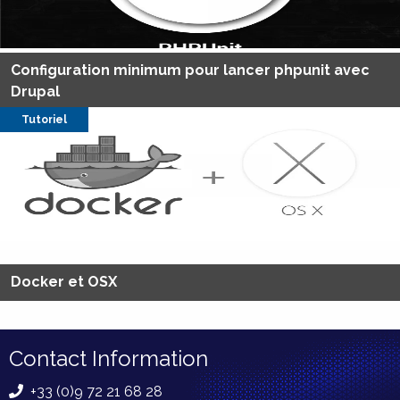
Configuration minimum pour lancer phpunit avec
Drupal
Tutoriel
Docker et OSX
Contact Information
+33 (0)9 72 21 68 28