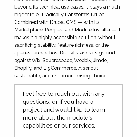
beyond its technical use cases, it plays a much
bigger role: it radically transforms Drupal.
Combined with Drupal CMS — with its
Marketplace, Recipes, and Module Installer — it
makes it a highly accessible solution, without
sacrificing stability, feature richness, or the
open-source ethos. Drupal stands its ground
against Wix, Squarespace, Weebly, Jimdo,
Shopify, and BigCommerce. A serious,
sustainable, and uncompromising choice.
Feel free to reach out with any
questions, or if you have a
project and would like to learn
more about the module's
capabilities or our services.