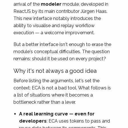
arrival of the
modeler
module, developed in
ReactJS by its main contributor Jürgen Haas.
This new interface notably introduces the
ability to visualise and replay workflow
execution — a welcome improvement.
But a better interface isn't enough to erase the
module's conceptual difficulties. The question
remains: should it be used on every project?
Why it's not always a good idea
Before listing the arguments, let's set the
context: ECA is not a bad tool. What follows is
a list of situations where it becomes a
bottleneck rather than a lever.
A real learning curve — even for
developers
: ECA uses tokens to pass and