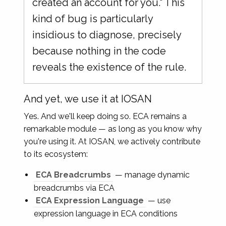
created an account for you." This
kind of bug is particularly
insidious to diagnose, precisely
because nothing in the code
reveals the existence of the rule.
And yet, we use it at IOSAN
Yes. And we'll keep doing so. ECA remains a
remarkable module — as long as you know why
you're using it. At IOSAN, we actively contribute
to its ecosystem:
ECA Breadcrumbs
— manage dynamic
breadcrumbs via ECA
ECA Expression Language
— use
expression language in ECA conditions