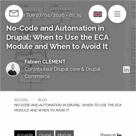
Skip
to
Publié le
Tue 07/04/2026 - 05:39
CONTACT US
MENU
main
content
No-Code and Automation in
Drupal: When to Use the ECA
Module and When to Avoid It
Fabien CLÉMENT
S
Contributeur Drupal core & Drupal
Commerce
ACCUEIL
BLOG
PAGE COURANTE :
NO-CODE AND AUTOMATION IN DRUPAL: WHEN TO USE THE ECA
MODULE AND WHEN TO AVOID IT
Actualité
Drupal
Module
Share on