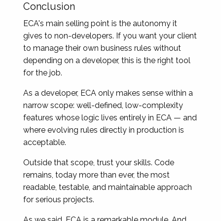
Conclusion
ECA's main selling point is the autonomy it
gives to non-developers. If you want your client
to manage their own business rules without
depending on a developer, this is the right tool
for the job.
As a developer, ECA only makes sense within a
narrow scope: well-defined, low-complexity
features whose logic lives entirely in ECA — and
where evolving rules directly in production is
acceptable.
Outside that scope, trust your skills. Code
remains, today more than ever, the most
readable, testable, and maintainable approach
for serious projects.
As we said, ECA is a remarkable module. And