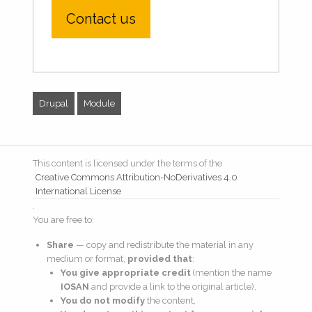
Contact us
Drupal
Module
This content is licensed under the terms of the
Creative Commons Attribution-NoDerivatives 4.0
International License
.
You are free to:
Share
— copy and redistribute the material in any
medium or format,
provided that
:
You give appropriate credit
(mention the name
IOSAN
and provide a link to the original article),
You do not modify
the content,